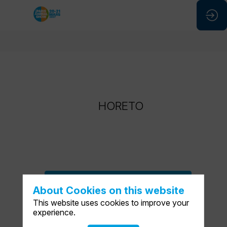
HORETO
HORETO
ASK A MEETING
About Cookies on this website
SEND A MESSAGE
This website uses cookies to improve your
experience.
SHARE MY INFORMATION