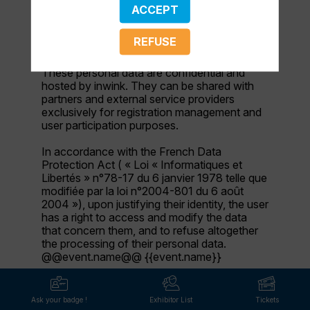
name, first name, contact information, log in
ACCEPT
and password, in addition to all the fields
placed by the event organizer in the event
REFUSE
registration form.
These personal data are confidential and
hosted by inwink. They can be shared with
partners and external service providers
exclusively for registration management and
user participation purposes.
In accordance with the French Data
Protection Act ( « Loi « Informatiques et
Libertés » n°78-17 du 6 janvier 1978 telle que
modifiée par la loi n°2004-801 du 6 août
2004 »), upon justifying their identity, the user
has a right to access and modify the data
that concern them, and to refuse altogether
the processing of their personal data.
@@event.name@@ {{event.name}}
Ask your badge !
Exhibitor List
Tickets